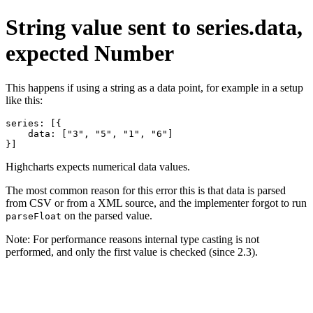
String value sent to series.data,
expected Number
This happens if using a string as a data point, for example in a setup
like this:
series: [{

    data: ["3", "5", "1", "6"]

}]
Highcharts expects numerical data values.
The most common reason for this error this is that data is parsed
from CSV or from a XML source, and the implementer forgot to run
on the parsed value.
parseFloat
Note: For performance reasons internal type casting is not
performed, and only the first value is checked (since 2.3).