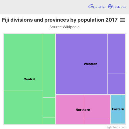
jsFiddle
CodePen
Fiji divisions and provinces by population 2017
Fiji divisions and provinces by population 2017
Source:
Wikipedia
Chart with 19 data points.
Source:Wikipedia
The demo below visualizes the Fiji divisions and provinces by 
Western
Central
Eastern
Northern
Highcharts.com