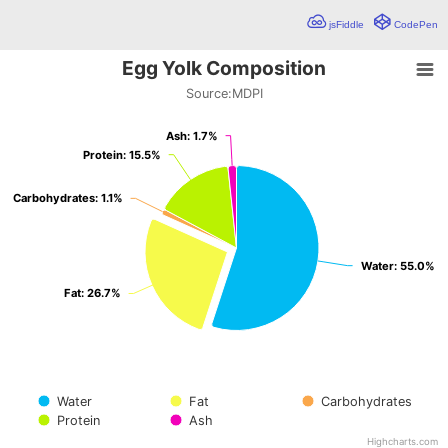
jsFiddle
CodePen
Egg Yolk Composition
Egg Yolk Composition
Source:
MDPI
Pie chart with 5 slices.
Source:MDPI
Ash: 1.7%
Ash: 1.7%
Protein: 15.5%
Protein: 15.5%
Carbohydrates: 1.1%
Carbohydrates: 1.1%
Water: 55.0%
Water: 55.0%
Fat: 26.7%
Fat: 26.7%
Water
Fat
Carbohydrates
Protein
Ash
Highcharts.com