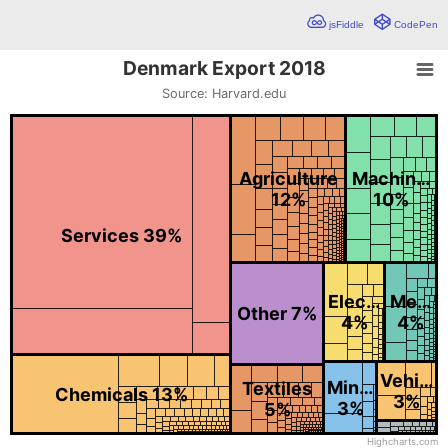
jsFiddle
CodePen
Denmark Export 2018
Denmark Export 2018
Source: Harvard.edu
Chart with 1219 data points.
Source: Harvard.edu
Tree map detailing exported goods from Denmark in 2018. The ser
Agriculture
Machin…
12%
10%
Services 39%
Elec…
Me…
Other 7%
4%
4%
Vehi…
Min…
Textiles
Chemicals 13%
3%
3%
5%
Highcharts.com